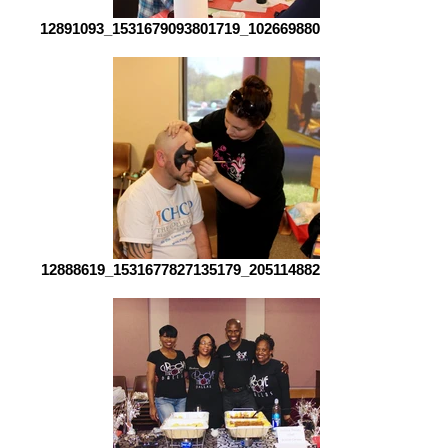
12891093_1531679093801719_1026698808441894537_o[1]
12888619_1531677827135179_2051148822845941013_o[1]