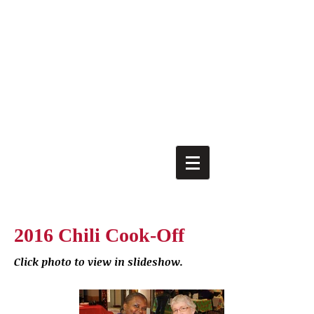
2016 Chili Cook-Off
Click photo to view in slideshow.