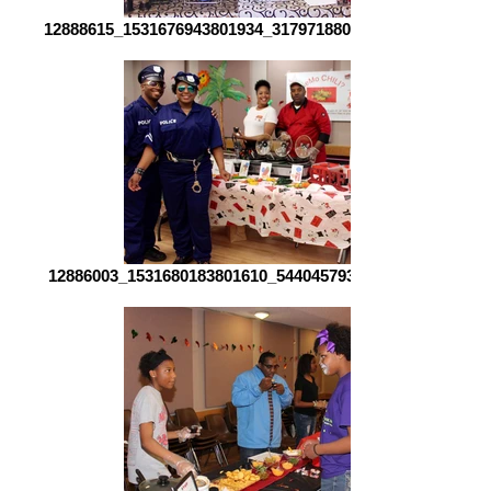
12888615_1531676943801934_3179718801046630325_o[1]
12886003_1531680183801610_544045793166912767_o[1]