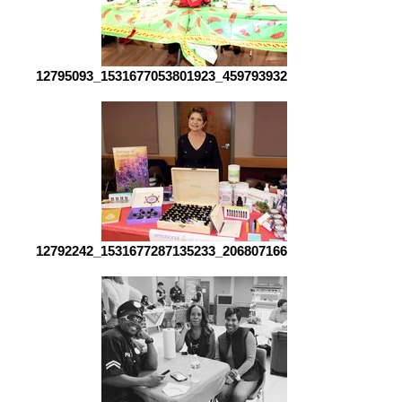
12795093_1531677053801923_4597939325038498288_o[1]
12792242_1531677287135233_2068071661595391439_o[1]