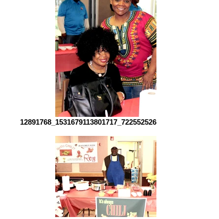
12891768_1531679113801717_7225525260712530116_o[1]