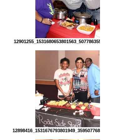
12901255_1531680653801563_507786355323446560_o[1]
12898416_1531676793801949_3595077687698429316_o[1]