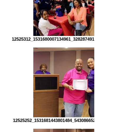
12525312_1531680007134961_3282874918497357355_o[1]
12525252_1531681443801484_543086652309365045_o[1]