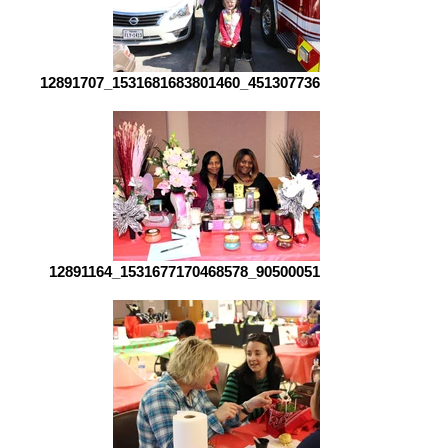
12891707_1531681683801460_4513077360680572998_o[1]
12891164_1531677170468578_90500051753818414_o[1]