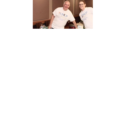
12525164_1531681160468179_4030064139498441041_o[1]
12513645_1531681083801520_3569570649514773415_o[1]