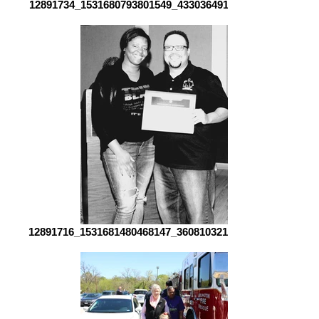
12891734_1531680793801549_4330364911164900968_o[1]
12891716_1531681480468147_3608103213580542725_o[1]