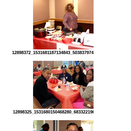
12898372_1531681187134843_5038379746941401898_o[1]
12898325_1531680150468280_683322196121291838_o[1]