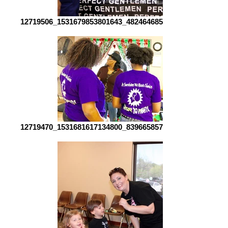
12719506_1531679853801643_4824646851452921513_o[1]
12719470_1531681617134800_8396658576402821049_o[1]