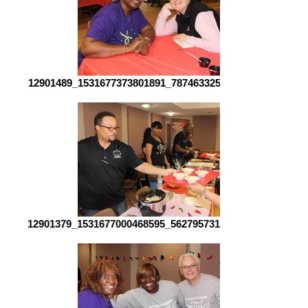
12901489_1531677373801891_7874633255289981129_o[1]
12901379_1531677000468595_5627957317293624704_o[1]