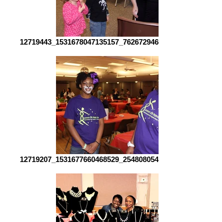
12719443_1531678047135157_7626729462792450321_o[1]
12719207_1531677660468529_2548080548815417251_o[1]