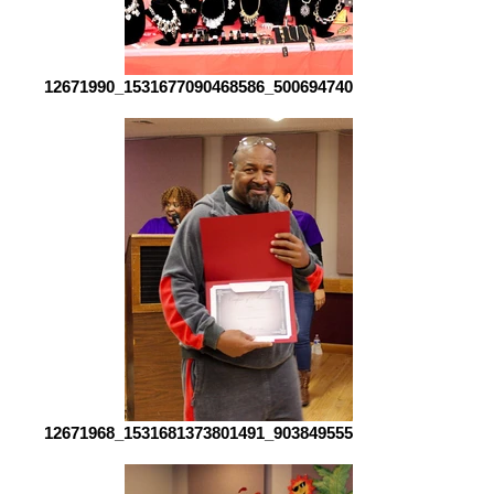
12671990_1531677090468586_5006947409008268549_o[1]
12671968_1531681373801491_9038495557580967148_o[1]