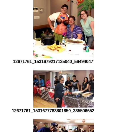
12671761_1531679217135040_564940477409253777_o[1]
12671761_1531677783801850_3355066520920402555_o[1]