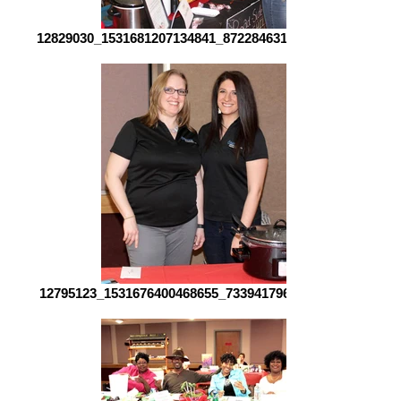
12829030_1531681207134841_8722846315437911524_o[1]
12795123_1531676400468655_733941796264258402_o[1]