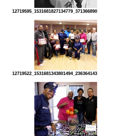
12719595_1531681827134779_3713668900763851626_o[1]
12719522_1531681343801494_2363641434447155714_o[1]